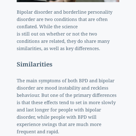
Bipolar disorder and borderline personality 
disorder are two conditions that are often 
conflated. While the science
is still out on whether or not the two 
conditions are related, they do share many 
similarities, as well as key differences. 
Similarities
The main symptoms of both BPD and bipolar 
disorder are mood instability and reckless 
behaviour. But one of the primary differences 
is that these effects tend to set in more slowly 
and last longer for people with bipolar 
disorder, while people with BPD will 
experience swings that are much more 
frequent and rapid.