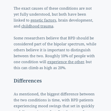
The exact causes of these conditions are not 
yet fully understood, but both have been 
linked to 
genetic factors
, brain development, 
and 
childhood trauma
. 
Some researchers believe that BPD should be 
considered part of the bipolar spectrum, while 
others believe it is important to distinguish 
between the two. Roughly 10% of people with 
one condition will 
experience the other
, but 
this can climb as high as 20%. 
Differences 
As mentioned, the biggest difference between 
the two conditions is time, with BPD patients 
experiencing mood swings that set in quickly 