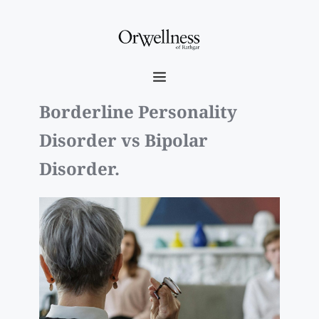
Borderline Personality 
Disorder vs Bipolar 
Disorder. 