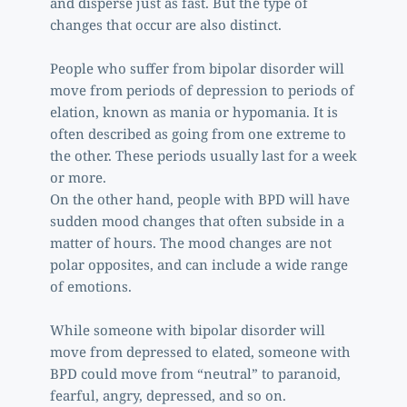
and disperse just as fast. But the type of 
changes that occur are also distinct. 
People who suffer from bipolar disorder will 
move from periods of depression to periods of 
elation, known as mania or hypomania. It is 
often described as going from one extreme to 
the other. These periods usually last for a week 
or more. 
On the other hand, people with BPD will have 
sudden mood changes that often subside in a 
matter of hours. The mood changes are not 
polar opposites, and can include a wide range 
of emotions.
While someone with bipolar disorder will 
move from depressed to elated, someone with 
BPD could move from “neutral” to paranoid, 
fearful, angry, depressed, and so on. 