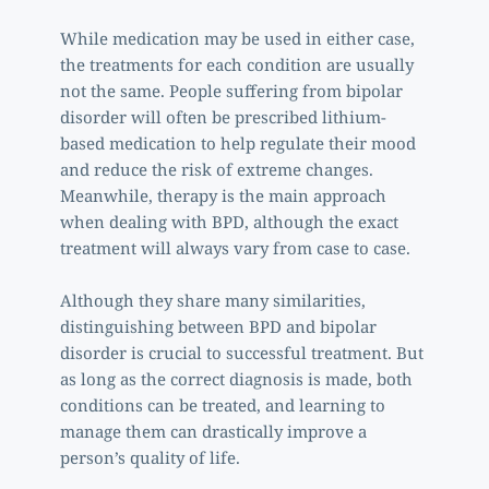
While medication may be used in either case, 
the treatments for each condition are usually 
not the same. People suffering from bipolar 
disorder will often be prescribed lithium-
based medication to help regulate their mood 
and reduce the risk of extreme changes. 
Meanwhile, therapy is the main approach 
when dealing with BPD, although the exact 
treatment will always vary from case to case. 
Although they share many similarities, 
distinguishing between BPD and bipolar 
disorder is crucial to successful treatment. But 
as long as the correct diagnosis is made, both 
conditions can be treated, and learning to 
manage them can drastically improve a 
person’s quality of life.  