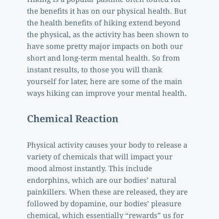
the benefits it has on our physical health. But 
the health benefits of hiking extend beyond 
the physical, as the activity has been shown to 
have some pretty major impacts on both our 
short and long-term mental health. So from 
instant results, to those you will thank 
yourself for later, here are some of the main 
ways hiking can improve your mental health. 
Chemical Reaction 
Physical activity causes your body to release a 
variety of chemicals that will impact your 
mood almost instantly. This include 
endorphins, which are our bodies’ natural 
painkillers. When these are released, they are 
followed by dopamine, our bodies’ pleasure 
chemical, which essentially “rewards” us for 