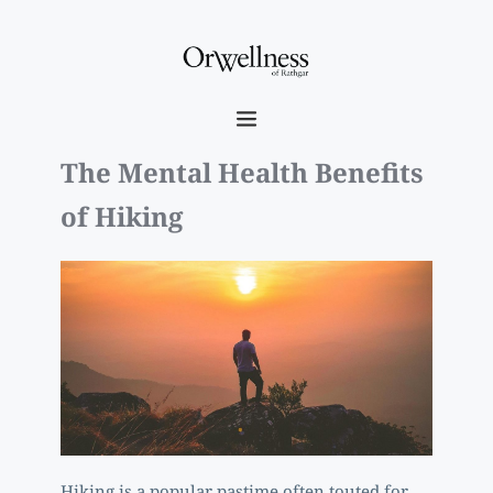
The Mental Health Benefits 
of Hiking
Hiking is a popular pastime often touted for 