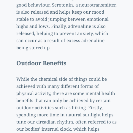
good behaviour. Serotonin, a neurotransmitter, 
is also released and helps keep our mood 
stable to avoid jumping between emotional 
highs and lows. Finally, adrenaline is also 
released, helping to prevent anxiety, which 
can occur as a result of excess adrenaline 
being stored up. 
Outdoor Benefits
While the chemical side of things could be 
achieved with many different forms of 
physical activity, there are some mental health 
benefits that can only be achieved by certain 
outdoor activities such as hiking. Firstly, 
spending more time in natural sunlight helps 
tune our circadian rhythm, often referred to as 
our bodies’ internal clock, which helps 