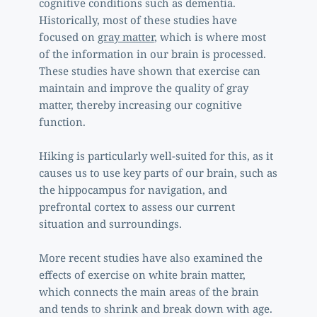
cognitive conditions such as dementia. 
Historically, most of these studies have 
focused on 
gray matter
, which is where most 
of the information in our brain is processed. 
These studies have shown that exercise can 
maintain and improve the quality of gray 
matter, thereby increasing our cognitive 
function. 
Hiking is particularly well-suited for this, as it 
causes us to use key parts of our brain, such as 
the hippocampus for navigation, and 
prefrontal cortex to assess our current 
situation and surroundings. 
More recent studies have also examined the 
effects of exercise on white brain matter, 
which connects the main areas of the brain 
and tends to shrink and break down with age. 