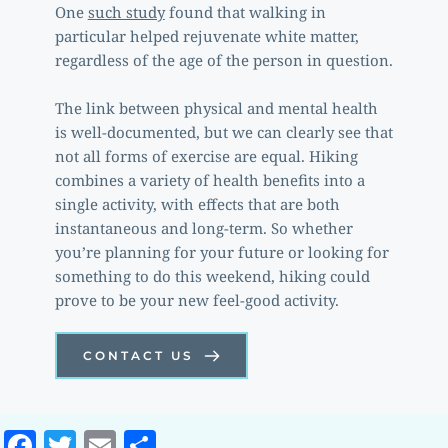
One 
such study
 found that walking in 
particular helped rejuvenate white matter, 
regardless of the age of the person in question. 
The link between physical and mental health 
is well-documented, but we can clearly see that 
not all forms of exercise are equal. Hiking 
combines a variety of health benefits into a 
single activity, with effects that are both 
instantaneous and long-term. So whether 
you’re planning for your future or looking for 
something to do this weekend, hiking could 
prove to be your new feel-good activity. 
CONTACT US
Facebook
Twitter
Email
Share