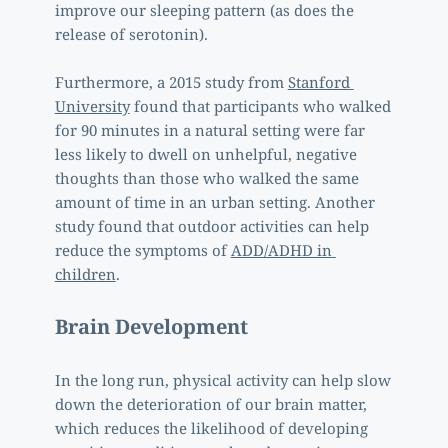
improve our sleeping pattern (as does the 
release of serotonin). 
Furthermore, a 2015 study from 
Stanford 
University
 found that participants who walked 
for 90 minutes in a natural setting were far 
less likely to dwell on unhelpful, negative 
thoughts than those who walked the same 
amount of time in an urban setting. Another 
study found that outdoor activities can help 
reduce the symptoms of 
ADD/ADHD in 
children
.  
Brain Development
In the long run, physical activity can help slow 
down the deterioration of our brain matter, 
which reduces the likelihood of developing 