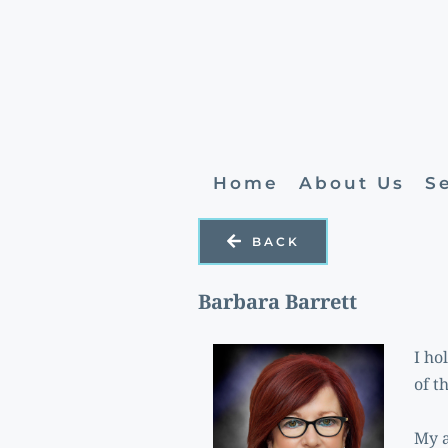
Home
About Us
S
BACK
Barbara Barrett
I ho
of t
My a