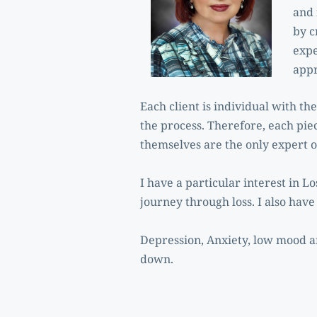
and 
by c
expe
appr
Each client is individual with th
the process. Therefore, each piec
themselves are the only expert on
I have a particular interest in 
journey through loss. I also hav
Depression, Anxiety, low mood an
down.