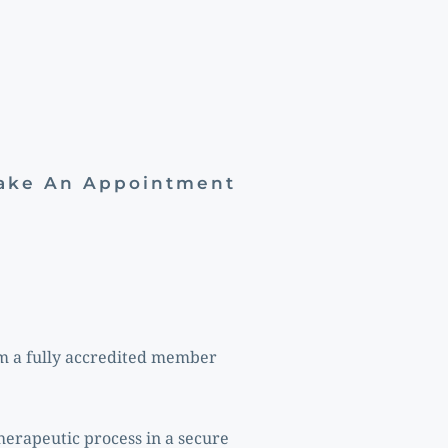
Make An Appointment
m a fully accredited member 
erapeutic process in a secure 