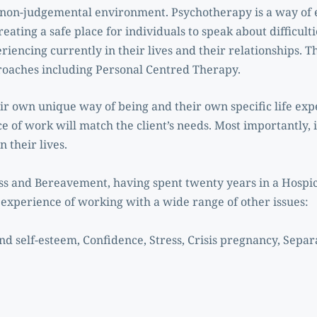
non-judgemental environment. Psychotherapy is a way of 
reating a safe place for individuals to speak about difficult
riencing currently in their lives and their relationships. Th
oaches including Personal Centred Therapy. 
eir own unique way of being and their own specific life exp
e of work will match the client’s needs. Most importantly, it
 their lives.
Loss and Bereavement, having spent twenty years in a Hospic
e experience of working with a wide range of other issues:
d self-esteem, Confidence, Stress, Crisis pregnancy, Separ