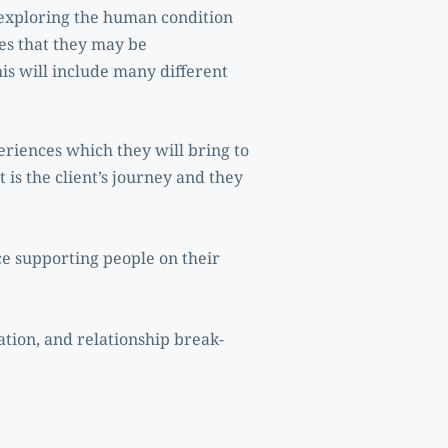
exploring the human condition 
ies that they may be 
is will include many different 
eriences which they will bring to 
 is the client’s journey and they 
e supporting people on their 
ation, and relationship break-