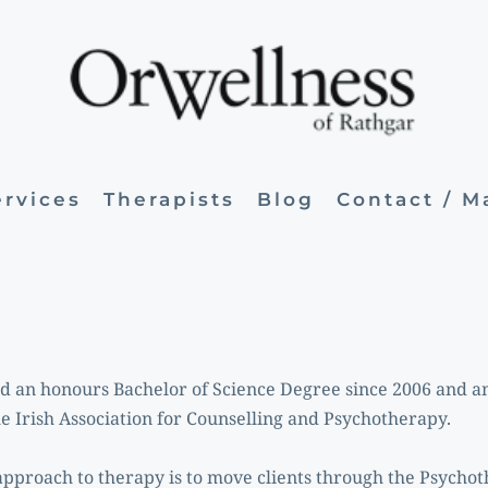
ervices
Therapists
Blog
Contact / 
ld an honours Bachelor of Science Degree since 2006 and a
he Irish Association for Counselling and Psychotherapy.
pproach to therapy is to move clients through the Psychoth