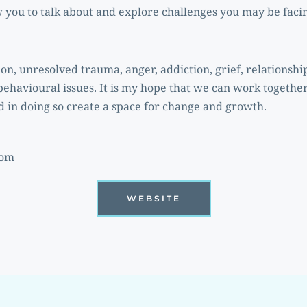
w you to talk about and explore challenges you may be faci
behavioural issues. It is my hope that we can work together
 in doing so create a space for change and growth. 
com
WEBSITE