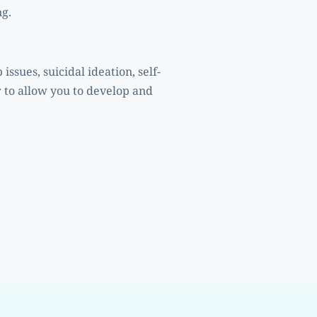
ng.
 to allow you to develop and 