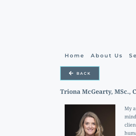
Home
About Us
S
BACK
Triona McGearty, MSc., 
My ap
mind 
clie
huma