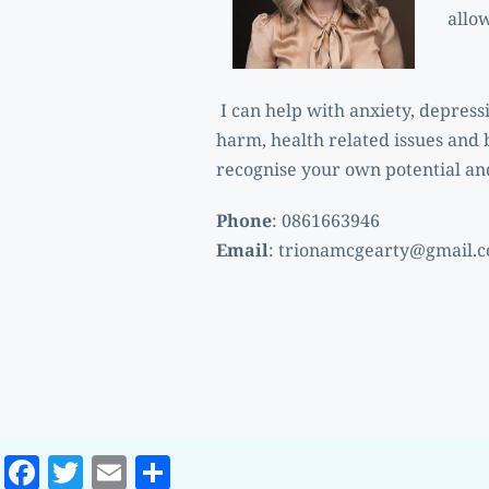
allo
 I can help with anxiety, depression, unresolved trauma, anger, addiction, grief, relationship issues, suicidal ideation, self-
harm, health related issues and 
recognise your own potential and
Phone
: 0861663946 
Email
: 
trionamcgearty@gmail.
Facebook
Twitter
Email
Share