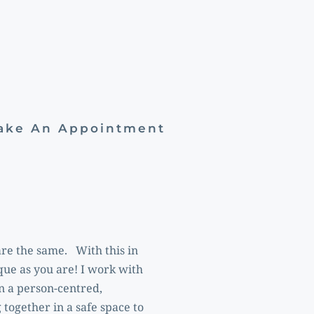
Make An Appointment
e the same.   With this in 
que as you are! I work with 
 a person-centred, 
ogether in a safe space to 