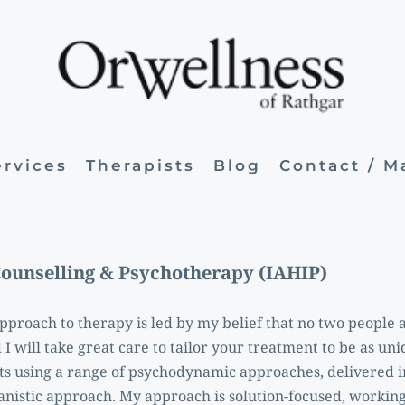
ervices
Therapists
Blog
Contact / 
Counselling & Psychotherapy (IAHIP)
proach to therapy is led by my belief that no two people ar
I will take great care to tailor your treatment to be as uni
nts using a range of psychodynamic approaches, delivered in
nistic approach. My approach is solution-focused, working t