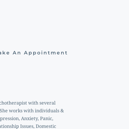
Make An Appointment
chotherapist with several 
She works with individuals & 
ression, Anxiety, Panic, 
tionship Issues, Domestic 