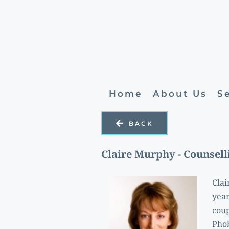
Home
About Us
S
BACK
Claire Murphy - Counsell
Clai
year
coup
Phob