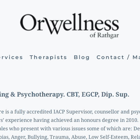
ervices
Therapists
Blog
Contact / 
ing & Psychotherapy. CBT, EGCP, Dip. Sup. 
re is a fully accredited IACP Supervisor, counsellor and psy
s’ experience having achieved an honours degree in 2010. 
les who present with various issues some of which are: Dep
ias, Anger, Bullying, Trauma, Abuse, Low Self-Esteem, Rela