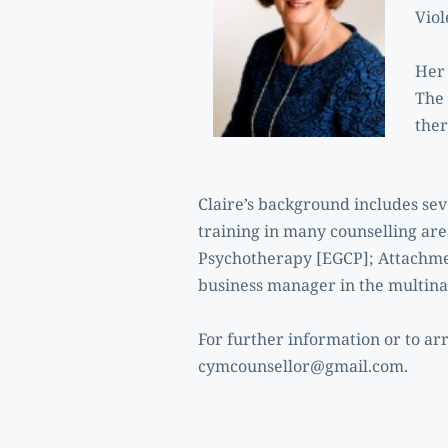
Vio
Her 
The 
ther
Claire’s background includes se
training in many counselling ar
Psychotherapy [EGCP]; Attachmen
business manager in the multinat
cymcounsellor@gmail.com
.