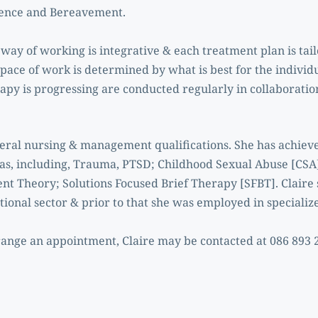
lence and Bereavement.
way of working is integrative & each treatment plan is tailor
pace of work is determined by what is best for the individ
apy is progressing are conducted regularly in collaboration
veral nursing & management qualifications. She has achieve
eas, including, Trauma, PTSD; Childhood Sexual Abuse [CSA]
t Theory; Solutions Focused Brief Therapy [SFBT]. Claire s
ional sector & prior to that she was employed in specialize