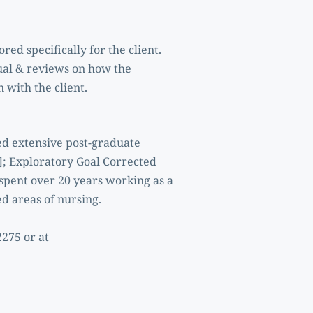
ed specifically for the client. 
ual & reviews on how the 
 with the client. 
d extensive post-graduate 
; Exploratory Goal Corrected 
pent over 20 years working as a 
d areas of nursing.
For further information or to arrange an appointment, Claire may be contacted at 086 893 2275 or at 